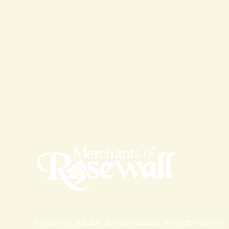
© Copyright Big Blue Sky Games 2026. All Rights Reserved.