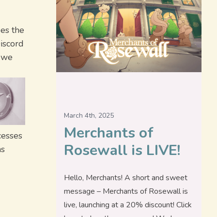
des the
iscord
s we
March 4th, 2025
Merchants of
cesses
Rosewall is LIVE!
ns
Hello, Merchants! A short and sweet
message – Merchants of Rosewall is
live, launching at a 20% discount! Click