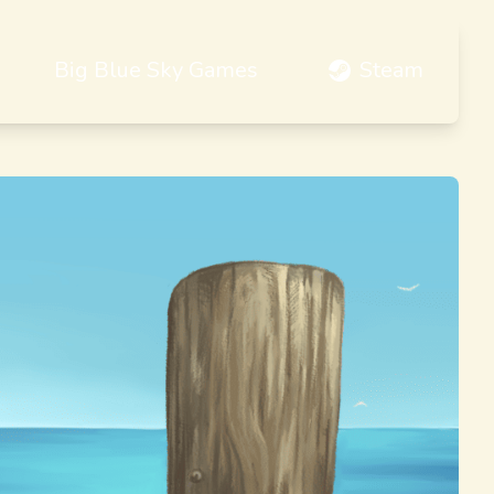
Big Blue Sky Games
Steam