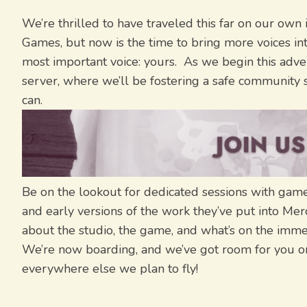
We’re thrilled to have traveled this far on our own 
Games, but now is the time to bring more voices in
most important voice: yours. As we begin this adve
server, where we’ll be fostering a safe community sp
can.
Be on the lookout for dedicated sessions with game 
and early versions of the work they’ve put into Me
about the studio, the game, and what’s on the immed
We’re now boarding, and we’ve got room for you on
everywhere else we plan to fly!