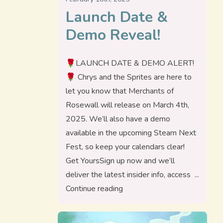
Launch Date &
Demo Reveal!
🌹LAUNCH DATE & DEMO ALERT!
🌹 Chrys and the Sprites are here to
let you know that Merchants of
Rosewall will release on March 4th,
2025. We’ll also have a demo
available in the upcoming Steam Next
Fest, so keep your calendars clear!
Get YoursSign up now and we’ll
deliver the latest insider info, access
“Launch Date & Demo Reveal
Continue reading