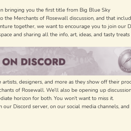
in bringing you the first title from Big Blue Sky
to the Merchants of Rosewall discussion, and that inclu
nture together, we want to encourage you to join our D
ace and sharing all the info, art, ideas, and tasty treat
artists, designers, and more as they show off their pro
rchants of Rosewall. We’ll also be opening up discussio
iate horizon for both. You won’t want to miss it.
 our Discord server, on our social media channels, and