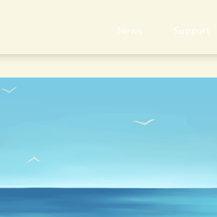
News
Support