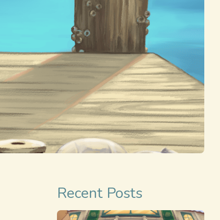
Recent Posts