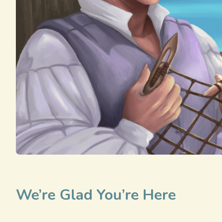
We’re Glad You’re Here