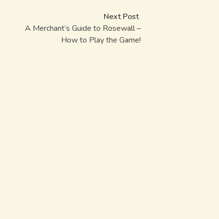
Post
Next post:
Next Post
navigation
A Merchant’s Guide to Rosewall –
How to Play the Game!