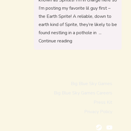
known as Sprites! I’m in charge here so
I’m posting my favorite lil guy first –
the Earth Sprite! A reliable, down to
earth kind of Sprite, they’re likely to be
found nestling in a pothole in
“Reintroducing, The Sprites!”
Continue reading
Big Blue Sky Games
Big Blue Sky Games Careers
Press Kit
Privacy Policy