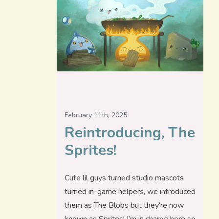
February 11th, 2025
Reintroducing, The
Sprites!
Cute lil guys turned studio mascots
turned in-game helpers, we introduced
them as The Blobs but they’re now