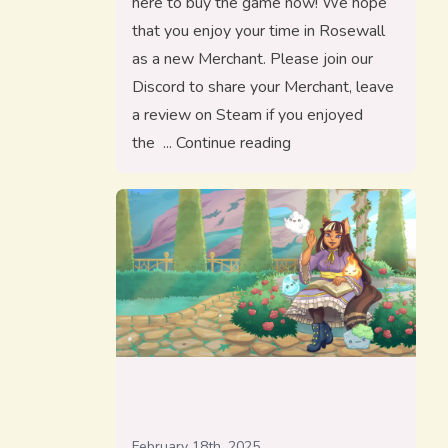
here to buy the game now! We hope
that you enjoy your time in Rosewall
as a new Merchant. Please join our
Discord to share your Merchant, leave
a review on Steam if you enjoyed
“Merchants of Rosewall
the
Continue reading
February 18th, 2025