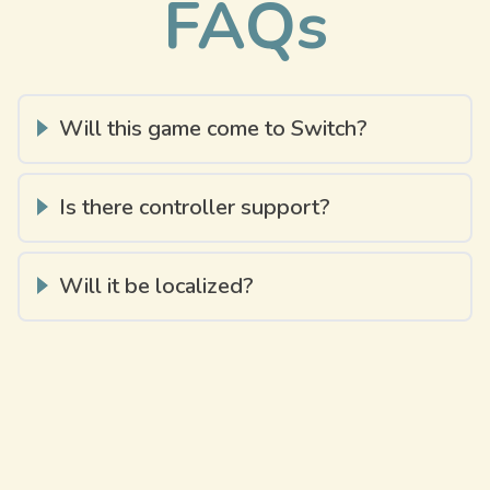
FAQs
Will this game come to Switch?
Is there controller support?
Will it be localized?