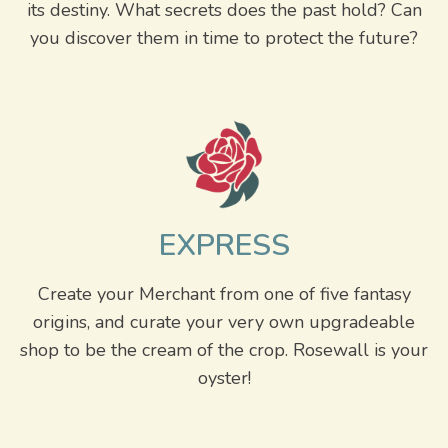
its destiny. What secrets does the past hold? Can
you discover them in time to protect the future?
EXPRESS
Create your Merchant from one of five fantasy
origins, and curate your very own upgradeable
shop to be the cream of the crop. Rosewall is your
oyster!