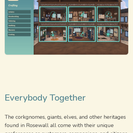
Everybody Together
The corkgnomes, giants, elves, and other heritages
found in Rosewall all come with their unique