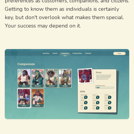
preferences as customers, companions, and citizens.
Getting to know them as individuals is certainly
key, but don't overlook what makes them special.
Your success may depend on it.