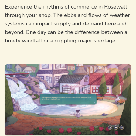
Experience the rhythms of commerce in Rosewall
through your shop. The ebbs and flows of weather
systems can impact supply and demand here and
beyond. One day can be the difference between a
timely windfall or a crippling major shortage.