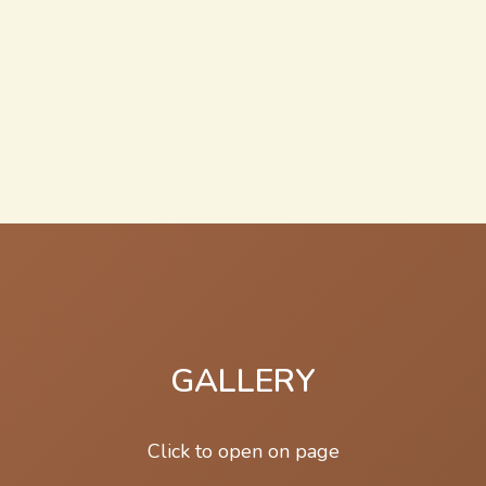
GALLERY
Click to open on page