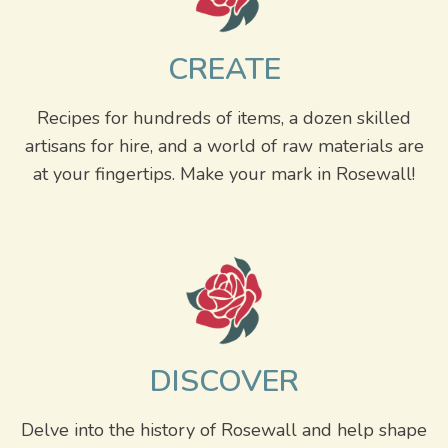
CREATE
Recipes for hundreds of items, a dozen skilled
artisans for hire, and a world of raw materials are
at your fingertips. Make your mark in Rosewall!
DISCOVER
Delve into the history of Rosewall and help shape