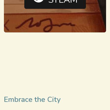
Embrace the City