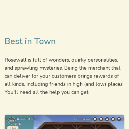
Best in Town
Rosewall is full of wonders, quirky personalities,
and sprawling mysteries. Being the merchant that
can deliver for your customers brings rewards of
all kinds, including friends in high (and low) places.
You'll need all the help you can get.