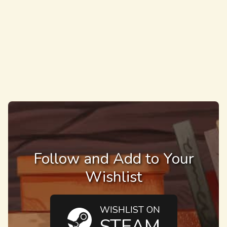
Follow and Add to Your
Wishlist
WISHLIST ON
STEAM